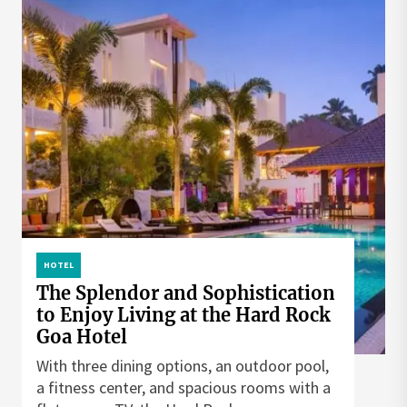
HOTEL
The Splendor and Sophistication
to Enjoy Living at the Hard Rock
Goa Hotel
With three dining options, an outdoor pool,
a fitness center, and spacious rooms with a