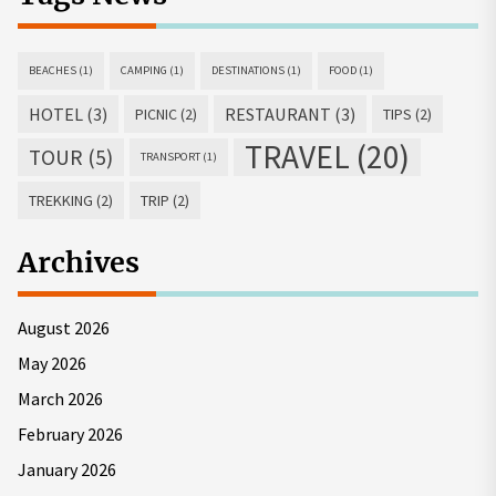
BEACHES
(1)
CAMPING
(1)
DESTINATIONS
(1)
FOOD
(1)
HOTEL
(3)
RESTAURANT
(3)
PICNIC
(2)
TIPS
(2)
TRAVEL
(20)
TOUR
(5)
TRANSPORT
(1)
TREKKING
(2)
TRIP
(2)
Archives
August 2026
May 2026
March 2026
February 2026
January 2026