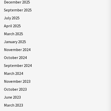
December 2025
September 2025
July 2025
April 2025
March 2025
January 2025
November 2024
October 2024
September 2024
March 2024
November 2023
October 2023
June 2023
March 2023