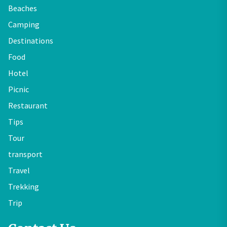
Beaches
Camping
Destinations
Food
Hotel
Picnic
Restaurant
Tips
Tour
transport
Travel
Trekking
Trip