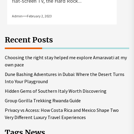
flat-screen TV, the Hard Rock...
Admin
February 2, 2023
Recent Posts
Choosing the right stay helped me explore Amaravati at my
own pace
Dune Bashing Adventures in Dubai: Where the Desert Turns
Into Your Playground
Hidden Gems of Southern Italy Worth Discovering
Group Gorilla Trekking Rwanda Guide
Privacy vs Access: How Costa Rica and Mexico Shape Two
Very Different Luxury Travel Experiences
Tags News