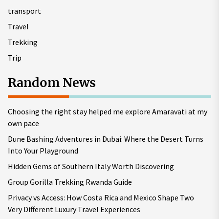
transport
Travel
Trekking
Trip
Random News
Choosing the right stay helped me explore Amaravati at my
own pace
Dune Bashing Adventures in Dubai: Where the Desert Turns
Into Your Playground
Hidden Gems of Southern Italy Worth Discovering
Group Gorilla Trekking Rwanda Guide
Privacy vs Access: How Costa Rica and Mexico Shape Two
Very Different Luxury Travel Experiences