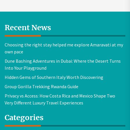
Recent News
Choosing the right stay helped me explore Amaravati at my
own pace
Dune Bashing Adventures in Dubai: Where the Desert Turns
Into Your Playground
Hidden Gems of Southern Italy Worth Discovering
Group Gorilla Trekking Rwanda Guide
Privacy vs Access: How Costa Rica and Mexico Shape Two
Very Different Luxury Travel Experiences
Categories