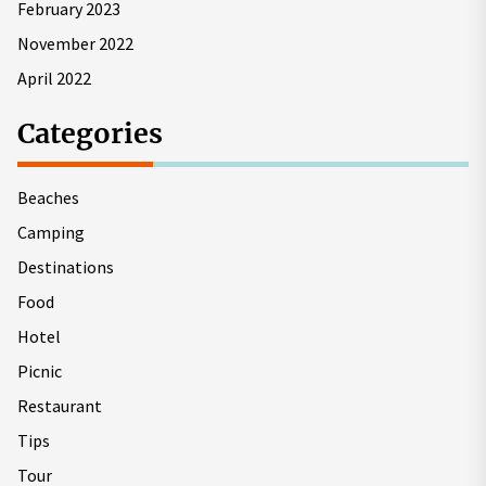
February 2023
November 2022
April 2022
Categories
Beaches
Camping
Destinations
Food
Hotel
Picnic
Restaurant
Tips
Tour