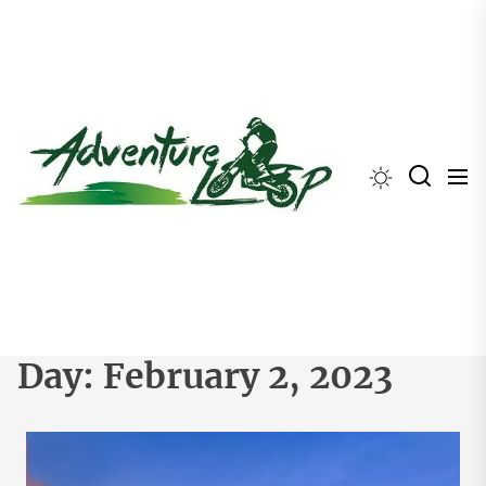
Skip
to
the
content
Day:
February 2, 2023