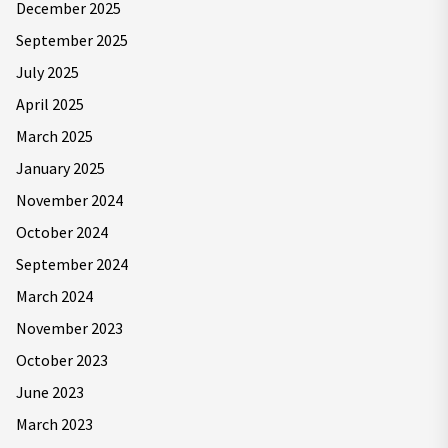
December 2025
September 2025
July 2025
April 2025
March 2025
January 2025
November 2024
October 2024
September 2024
March 2024
November 2023
October 2023
June 2023
March 2023