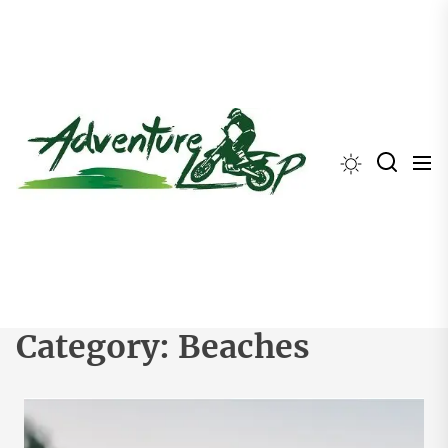
Skip
to
the
content
Category:
Beaches