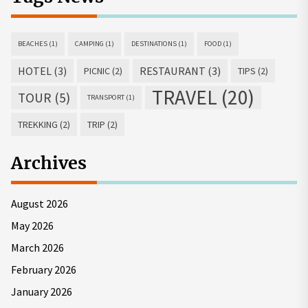
BEACHES
(1)
CAMPING
(1)
DESTINATIONS
(1)
FOOD
(1)
HOTEL
(3)
RESTAURANT
(3)
PICNIC
(2)
TIPS
(2)
TRAVEL
(20)
TOUR
(5)
TRANSPORT
(1)
TREKKING
(2)
TRIP
(2)
Archives
August 2026
May 2026
March 2026
February 2026
January 2026