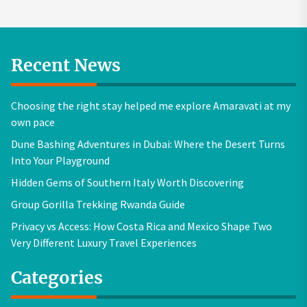
Recent News
Choosing the right stay helped me explore Amaravati at my
own pace
Dune Bashing Adventures in Dubai: Where the Desert Turns
Into Your Playground
Hidden Gems of Southern Italy Worth Discovering
Group Gorilla Trekking Rwanda Guide
Privacy vs Access: How Costa Rica and Mexico Shape Two
Very Different Luxury Travel Experiences
Categories