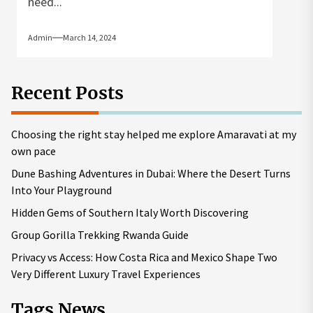
need...
Admin
March 14, 2024
Recent Posts
Choosing the right stay helped me explore Amaravati at my
own pace
Dune Bashing Adventures in Dubai: Where the Desert Turns
Into Your Playground
Hidden Gems of Southern Italy Worth Discovering
Group Gorilla Trekking Rwanda Guide
Privacy vs Access: How Costa Rica and Mexico Shape Two
Very Different Luxury Travel Experiences
Tags News