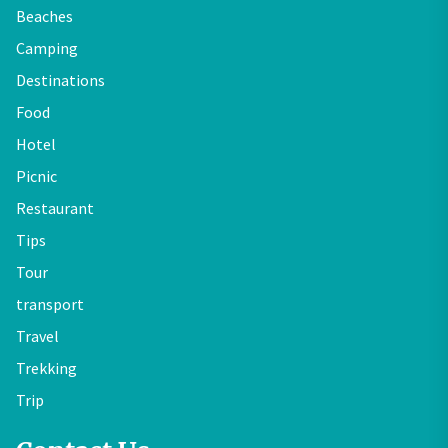
Beaches
Camping
Destinations
Food
Hotel
Picnic
Restaurant
Tips
Tour
transport
Travel
Trekking
Trip