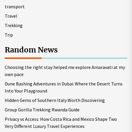
transport
Travel
Trekking
Trip
Random News
Choosing the right stay helped me explore Amaravati at my
own pace
Dune Bashing Adventures in Dubai: Where the Desert Turns
Into Your Playground
Hidden Gems of Southern Italy Worth Discovering
Group Gorilla Trekking Rwanda Guide
Privacy vs Access: How Costa Rica and Mexico Shape Two
Very Different Luxury Travel Experiences