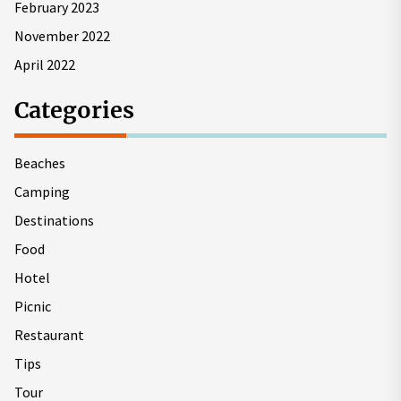
February 2023
November 2022
April 2022
Categories
Beaches
Camping
Destinations
Food
Hotel
Picnic
Restaurant
Tips
Tour