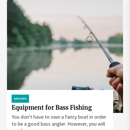
BEACHES
Equipment for Bass Fishing
You don't have to own a fancy boat in order
to be a good bass angler. However, you will